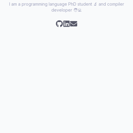
I am a programming language PhD student 🔬 and compiler
developer 🧑‍💻