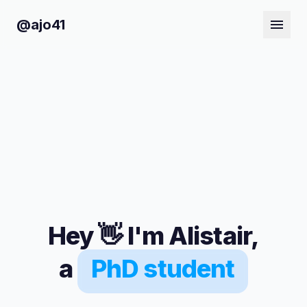
@ajo41
Hey
👋
I'm Alistair,
a
PhD student